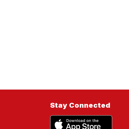
Stay Connected