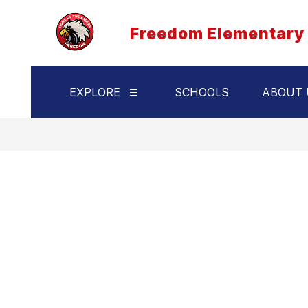
Skip
to
Freedom Elementary
content
EXPLORE
SCHOOLS
ABOUT 
Show
submenu
for
Explore