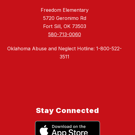
Freedom Elementary
5720 Geronimo Rd
Fort Sill, OK 73503
580-713-0060
Oklahoma Abuse and Neglect Hotline: 1-800-522-
3511
Stay Connected