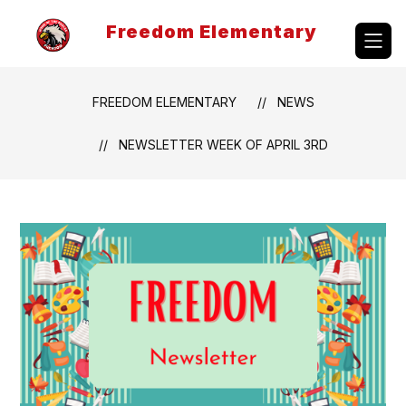
Skip
to
Freedom Elementary
content
FREEDOM ELEMENTARY
NEWS
NEWSLETTER WEEK OF APRIL 3RD