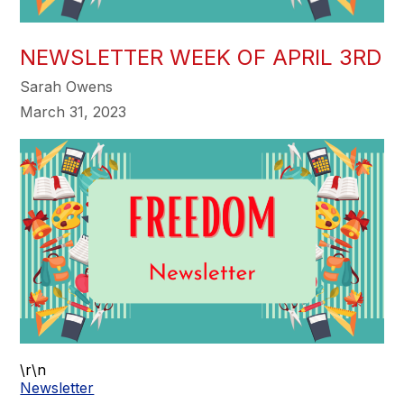
NEWSLETTER WEEK OF APRIL 3RD
Sarah Owens
March 31, 2023
\r\n
Newsletter