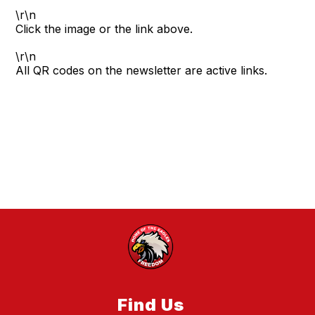
\r\n
Click the image or the link above.
\r\n
All QR codes on the newsletter are active links.
Find Us