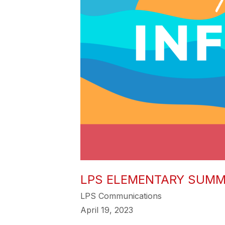
LPS ELEMENTARY SUMM
LPS Communications
April 19, 2023