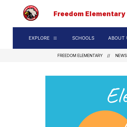
Skip
to
Freedom Elementary
content
EXPLORE
SCHOOLS
ABOUT 
Show
submenu
for
Explore
FREEDOM ELEMENTARY
NEWS