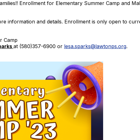
amilies!! Enrollment for Elementary Summer Camp and M
ore information and details. Enrollment is only open to cur
er Camp
parks
at (580)357-6900 or
lesa.sparks@lawtonps.org
.