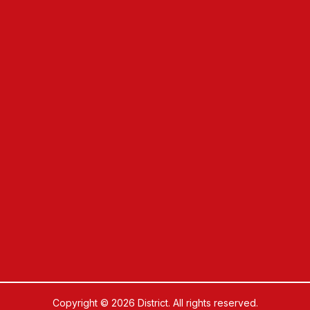
Copyright © 2026 District. All rights reserved.