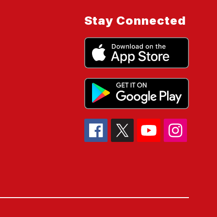
Stay Connected