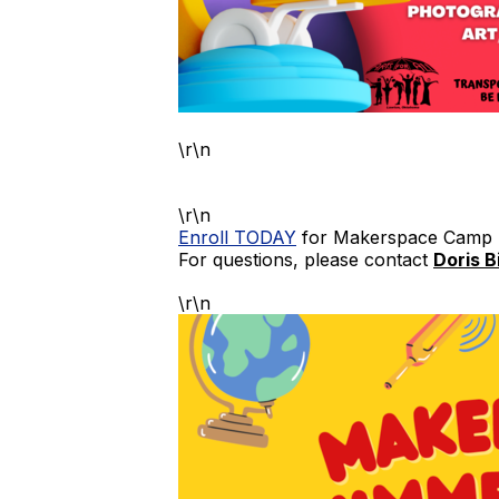
\r\n
\r\n
Enroll TODAY
for Makerspace Camp
For questions, please contact
Doris B
\r\n