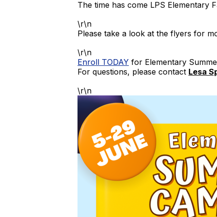
The time has come LPS Elementary F
\r\n
Please take a look at the flyers for m
\r\n
Enroll TODAY
for Elementary Summ
For questions, please contact
Lesa S
\r\n