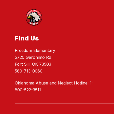
Find Us
Freedom Elementary
5720 Geronimo Rd
Fort Sill, OK 73503
580-713-0060
Oklahoma Abuse and Neglect Hotline: 1-
800-522-3511