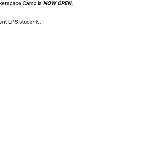
akerspace Camp is
NOW OPEN.
rent LPS students.