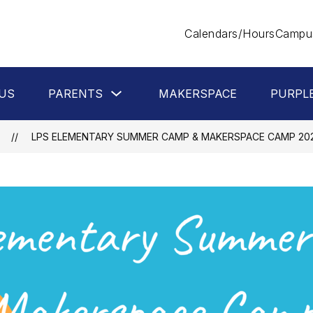
Calendars/Hours
Campus
Show
US
PARENTS
MAKERSPACE
PURPL
submenu
for
Parents
LPS ELEMENTARY SUMMER CAMP & MAKERSPACE CAMP 20