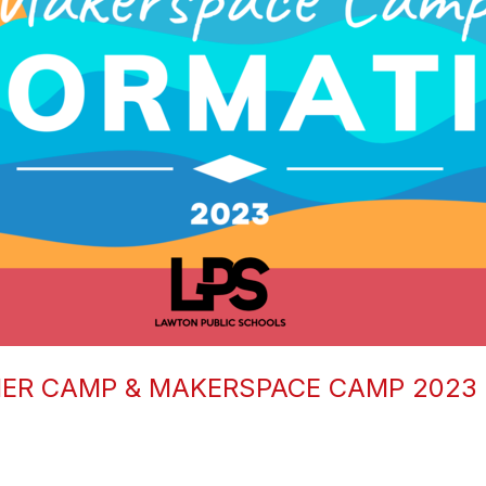
ER CAMP & MAKERSPACE CAMP 2023