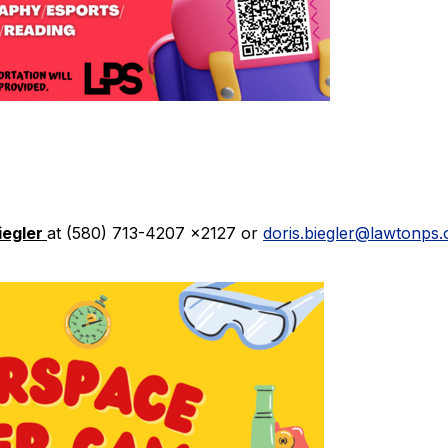
iegler
at (580) 713-4207 x2127 or
doris.biegler@lawtonps.