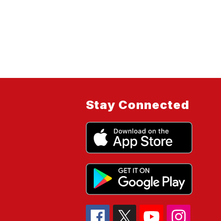
Stay Connected