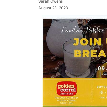
Sarah Owens
August 23, 2023