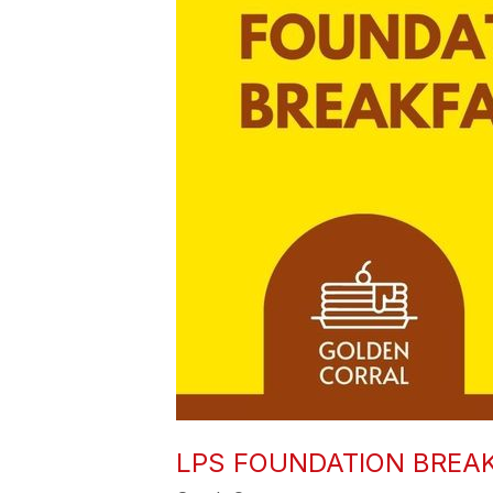
LPS FOUNDATION BREA