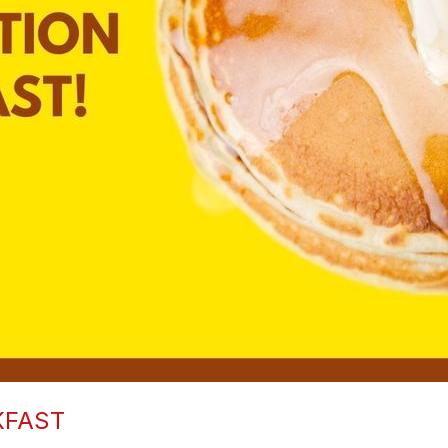
KFAST