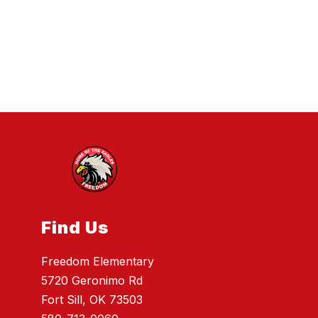
Find Us
Freedom Elementary
5720 Geronimo Rd
Fort Sill, OK 73503