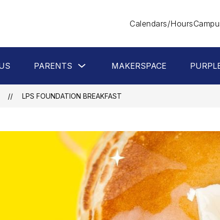
Calendars/Hours
Campus
Show
US
PARENTS
MAKERSPACE
PURPL
submenu
for
Parents
LPS FOUNDATION BREAKFAST