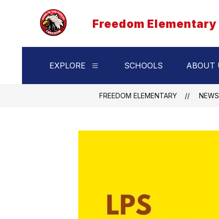
Skip
to
Freedom Elementary
content
EXPLORE
SCHOOLS
ABOUT 
Show
submenu
for
Explore
FREEDOM ELEMENTARY
NEWS