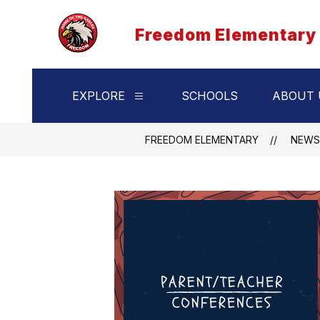
Skip
to
Freedom Elementary
content
EXPLORE
SCHOOLS
ABOUT 
Show
submenu
for
Explore
FREEDOM ELEMENTARY
NEWS