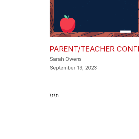
PARENT/TEACHER CONF
Sarah Owens
September 13, 2023
\r\n