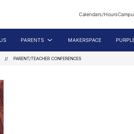
Calendars/Hours
Campus
Show
US
PARENTS
MAKERSPACE
PURPL
submenu
for
Parents
PARENT/TEACHER CONFERENCES