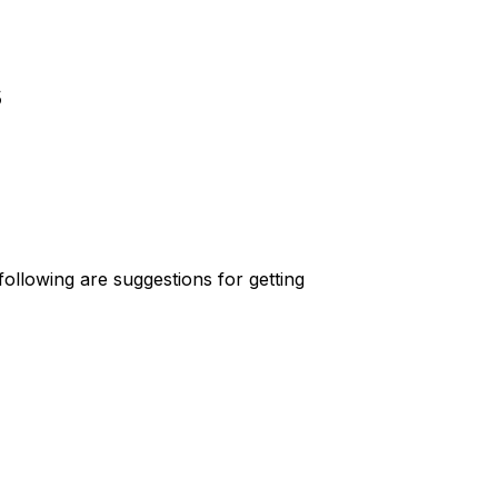
s
ollowing are suggestions for getting