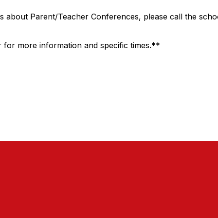
s about Parent/Teacher Conferences, please call the schoo
 for more information and specific times.**