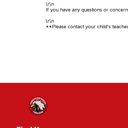
\r\n
If you have any questions or concern
\r\n
**Please contact your child's teacher