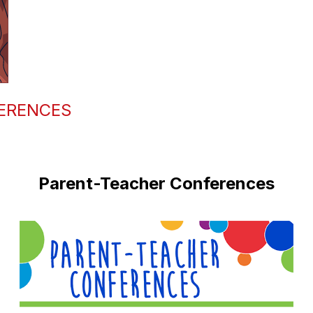
ERENCES
Parent-Teacher Conferences