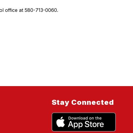
l office at 580-713-0060.
Stay Connected