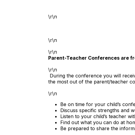
\r\n
\r\n
\r\n
Parent-Teacher Conferences are f
\r\n
During the conference you will receiv
the most out of the parent/teacher c
\r\n
Be on time for your child’s con
Discuss specific strengths and 
Listen to your child’s teacher wi
Find out what you can do at hom
Be prepared to share the informa