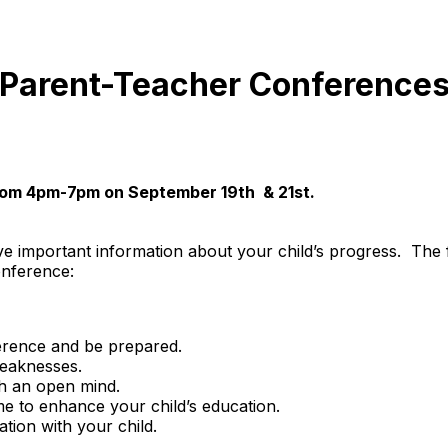
Parent-Teacher Conference
rom 4pm-7pm on September 19th & 21st.
e important information about your child’s progress. The f
onference:
ference and be prepared.
weaknesses.
th an open mind.
e to enhance your child’s education.
tion with your child.