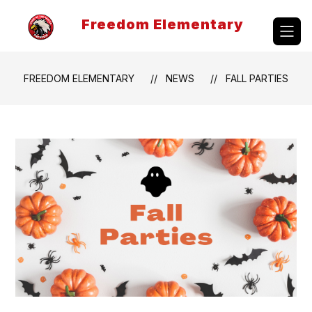
Skip
to
Freedom Elementary
content
FREEDOM ELEMENTARY
NEWS
FALL PARTIES