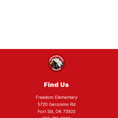
Find Us
Freedom Elementary
5720 Geronimo Rd
Fort Sill, OK 73503