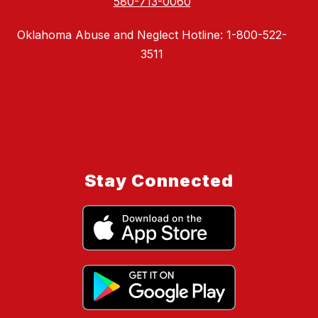
580-713-0060
Oklahoma Abuse and Neglect Hotline: 1-800-522-
3511
Stay Connected