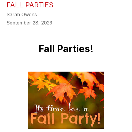
FALL PARTIES
Sarah Owens
September 28, 2023
Fall Parties!