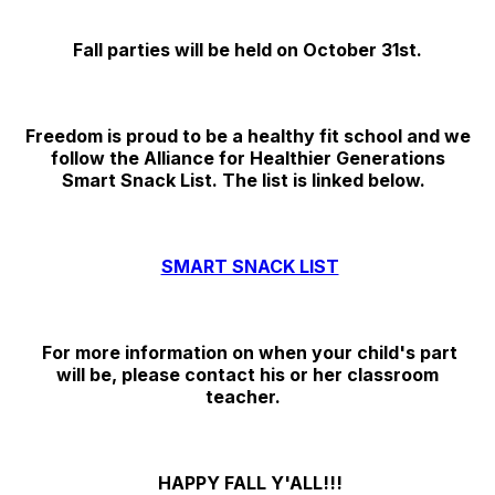
Fall parties will be held on October 31st.
Freedom is proud to be a healthy fit school and we
follow the Alliance for Healthier Generations
Smart Snack List. The list is linked below.
SMART SNACK LIST
For more information on when your child's part
will be, please contact his or her classroom
teacher.
HAPPY FALL Y'ALL!!!