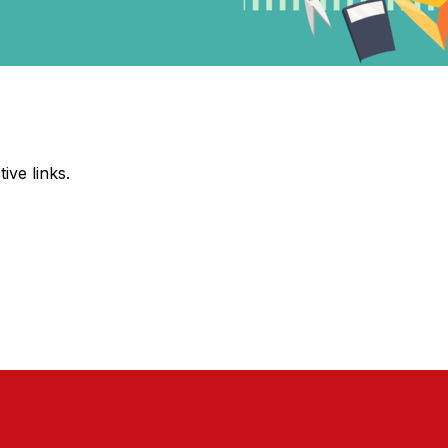
ive links.