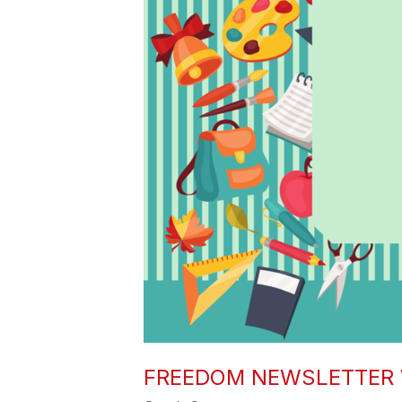
FREEDOM NEWSLETTER 