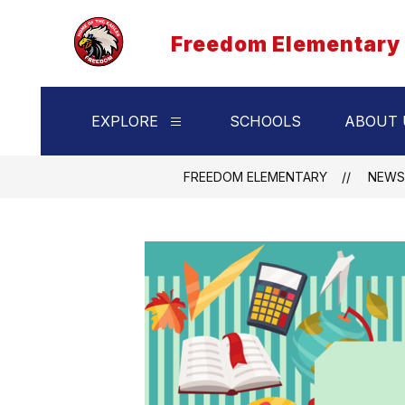
Skip
to
Freedom Elementary
content
EXPLORE
SCHOOLS
ABOUT 
Show
submenu
for
Explore
FREEDOM ELEMENTARY
NEWS