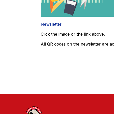
Newsletter
Click the image or the link above.
All QR codes on the newsletter are act