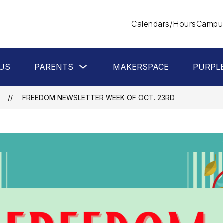
Calendars/Hours
Campus
Show
US
PARENTS
MAKERSPACE
PURPL
submenu
for
Parents
FREEDOM NEWSLETTER WEEK OF OCT. 23RD