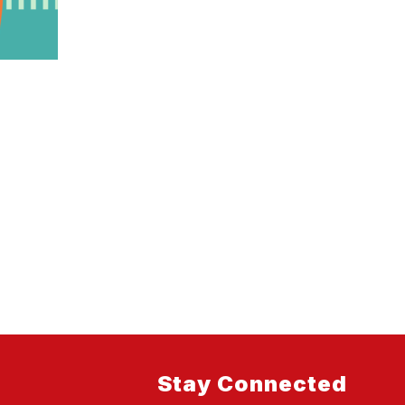
Stay Connected