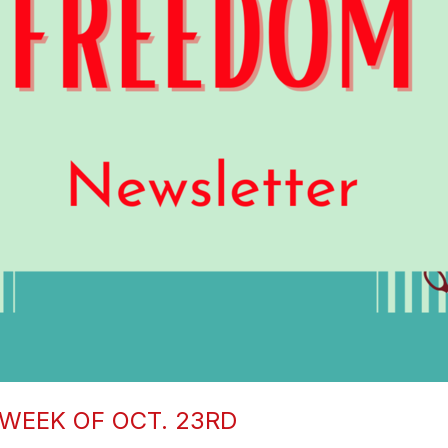
WEEK OF OCT. 23RD