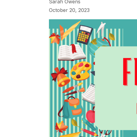
Sarah Owens
October 20, 2023