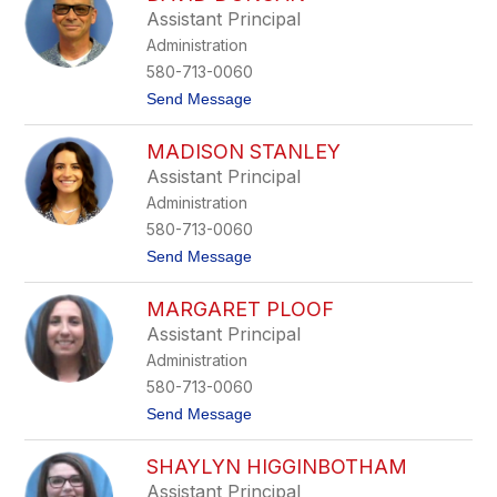
r
Assistant Principal
a
Administration
B
r
580-713-0060
e
t
Send Message
e
o
z
D
e
MADISON STANLEY
a
v
Assistant Principal
i
Administration
d
D
580-713-0060
u
t
Send Message
n
o
c
M
a
MARGARET PLOOF
a
n
d
Assistant Principal
i
Administration
s
o
580-713-0060
n
t
Send Message
S
o
t
M
a
SHAYLYN HIGGINBOTHAM
a
n
r
l
Assistant Principal