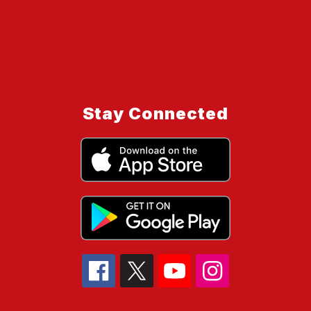
Stay Connected