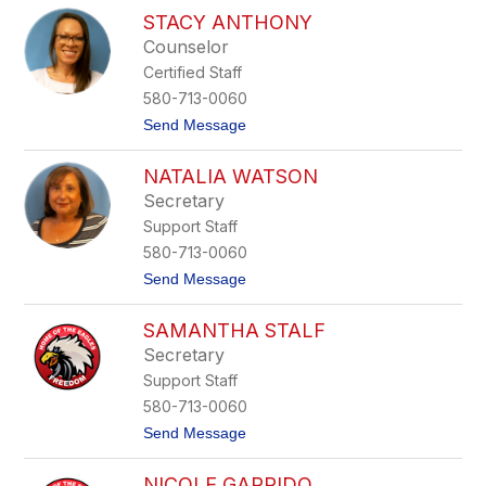
S
e
STACY ANTHONY
a
m
r
Counselor
e
a
y
Certified Staff
h
e
O
580-713-0060
r
w
t
Send Message
e
o
n
S
s
NATALIA WATSON
t
a
Secretary
c
Support Staff
y
A
580-713-0060
n
t
Send Message
t
o
h
N
o
SAMANTHA STALF
a
n
t
y
Secretary
a
Support Staff
l
i
580-713-0060
a
t
Send Message
W
o
a
S
t
NICOLE GARRIDO
a