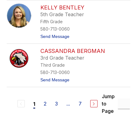
u
B
KELLY BENTLEY
a
5th Grade Teacher
l
d
Fifth Grade
e
580-713-0060
t
Send Message
o
K
CASSANDRA BERGMAN
e
l
3rd Grade Teacher
l
Third Grade
y
B
580-713-0060
e
t
Send Message
n
o
t
C
l
a
e
Jump
s
y
2
3
...
7
to
1
s
a
Page
n
d
r
a
B