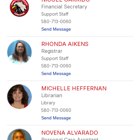
s
m
o
Financial Secretary
a
n
Support Staff
n
t
580-713-0060
h
t
Send Message
a
o
S
N
t
RHONDA AIKENS
i
a
c
l
Registrar
o
f
Support Staff
l
e
580-713-0060
G
t
Send Message
a
o
r
R
r
MICHELLE HEFFERNAN
h
i
o
d
Librarian
n
o
Library
d
a
580-713-0060
A
t
Send Message
i
o
k
M
e
NOVENA ALVARADO
i
n
c
s
Personal Care Assistant