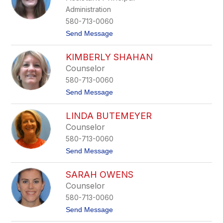
g
e
Administration
a
y
r
580-713-0060
e
t
Send Message
t
o
P
S
l
KIMBERLY SHAHAN
h
o
a
o
Counselor
y
f
580-713-0060
l
y
t
Send Message
n
o
H
K
i
LINDA BUTEMEYER
i
g
m
Counselor
g
b
i
580-713-0060
e
n
r
t
Send Message
b
l
o
o
y
L
t
S
SARAH OWENS
i
h
h
n
a
Counselor
a
d
m
h
580-713-0060
a
a
B
t
Send Message
n
u
o
t