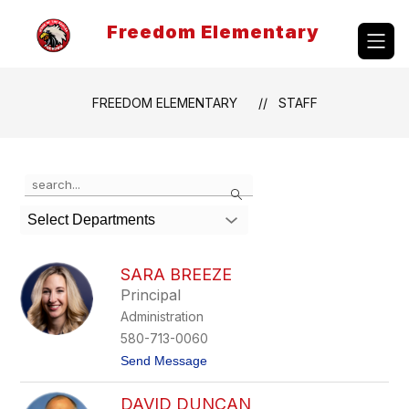
Skip
to
Freedom Elementary
content
FREEDOM ELEMENTARY
STAFF
Use
Search
the
search
Select Departments
field
above
to
SARA BREEZE
filter
Principal
by
Administration
staff
name.
580-713-0060
t
Send Message
o
S
DAVID DUNCAN
a