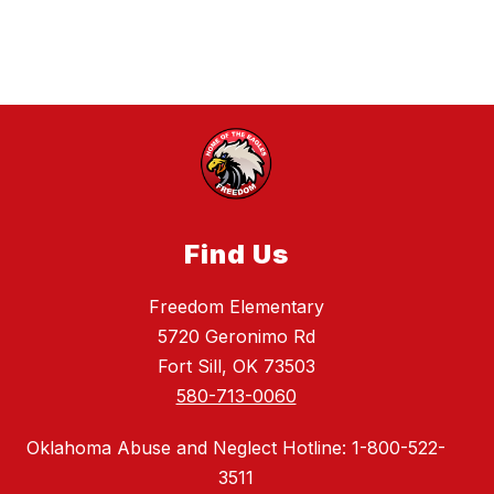
e
r
g
m
a
n
Find Us
Freedom Elementary
5720 Geronimo Rd
Fort Sill, OK 73503
580-713-0060
Oklahoma Abuse and Neglect Hotline: 1-800-522-
3511