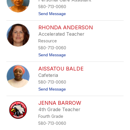
h
580-713-0060
e
l
t
Send Message
l
o
e
N
H
RHONDA ANDERSON
o
e
v
Accelerated Teacher
f
e
f
Resource
n
e
a
580-713-0060
r
A
n
t
Send Message
l
a
o
v
n
R
a
AISSATOU BALDE
h
r
o
a
Cafeteria
n
d
580-713-0060
d
o
a
t
Send Message
A
o
n
A
d
JENNA BARROW
i
e
s
4th Grade Teacher
r
s
s
Fourth Grade
a
o
t
580-713-0060
n
o