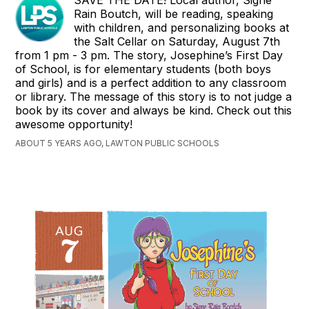
Rain Boutch, will be reading, speaking
with children, and personalizing books at
the Salt Cellar on Saturday, August 7th
from 1 pm - 3 pm. The story, Josephine’s First Day
of School, is for elementary students (both boys
and girls) and is a perfect addition to any classroom
or library. The message of this story is to not judge a
book by its cover and always be kind. Check out this
awesome opportunity!
ABOUT 5 YEARS AGO, LAWTON PUBLIC SCHOOLS