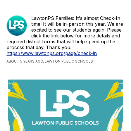
LawtonPS Families: It's almost Check-In
time! It will be in-person this year. We are
excited to see our students again. Please
click the link below for more details and
required district forms that will help speed up the
process that day. Thank you.
https://www.lawtonps.org/page/check-in
ABOUT 5 YEARS AGO, LAWTON PUBLIC SCHOOLS