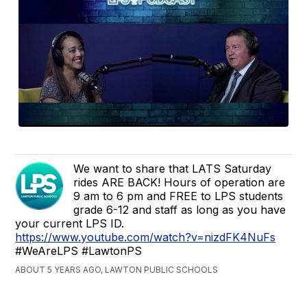
We want to share that LATS Saturday
rides ARE BACK! Hours of operation are
9 am to 6 pm and FREE to LPS students
grade 6-12 and staff as long as you have
your current LPS ID.
https://www.youtube.com/watch?v=nizdFK4NuFs
#WeAreLPS #LawtonPS
ABOUT 5 YEARS AGO, LAWTON PUBLIC SCHOOLS