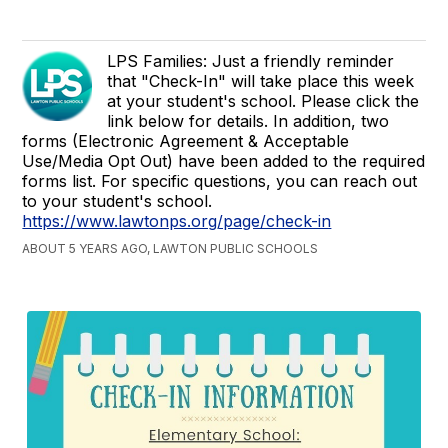
LPS Families: Just a friendly reminder
that "Check-In" will take place this week
at your student's school. Please click the
link below for details. In addition, two
forms (Electronic Agreement & Acceptable
Use/Media Opt Out) have been added to the required
forms list. For specific questions, you can reach out
to your student's school.
https://www.lawtonps.org/page/check-in
ABOUT 5 YEARS AGO, LAWTON PUBLIC SCHOOLS