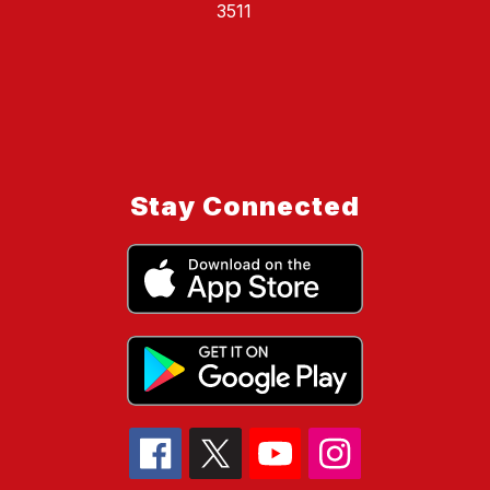
3511
Stay Connected