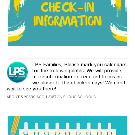
LPS Families, Please mark you calendars
for the following dates. We will provide
more information on required forms as
we closer to the check-in days! We can't
wait to see you there!
ABOUT 5 YEARS AGO, LAWTON PUBLIC SCHOOLS