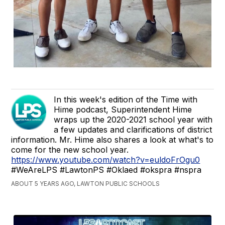
In this week's edition of the Time with
Hime podcast, Superintendent Hime
wraps up the 2020-2021 school year with
a few updates and clarifications of district
information. Mr. Hime also shares a look at what's to
come for the new school year.
https://www.youtube.com/watch?v=euldoFrOgu0
#WeAreLPS #LawtonPS #Oklaed #okspra #nspra
ABOUT 5 YEARS AGO, LAWTON PUBLIC SCHOOLS