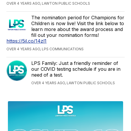
OVER 4 YEARS AGO, LAWTON PUBLIC SCHOOLS
The nomination period for Champions for
Children is now live! Visit the link below to
learn more about the award process and
fill out your nomination forms!
https://5il.co/14zl1
OVER 4 YEARS AGO, LPS COMMUNICATIONS
LPS Family: Just a friendly reminder of
our COVID testing schedule if you are in
need of a test.
OVER 4 YEARS AGO, LAWTON PUBLIC SCHOOLS