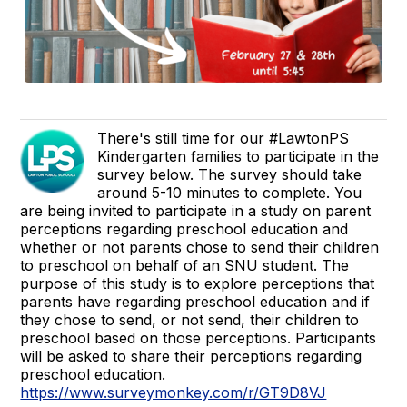
There's still time for our #LawtonPS
Kindergarten families to participate in the
survey below. The survey should take
around 5-10 minutes to complete. You
are being invited to participate in a study on parent
perceptions regarding preschool education and
whether or not parents chose to send their children
to preschool on behalf of an SNU student. The
purpose of this study is to explore perceptions that
parents have regarding preschool education and if
they chose to send, or not send, their children to
preschool based on those perceptions. Participants
will be asked to share their perceptions regarding
preschool education.
https://www.surveymonkey.com/r/GT9D8VJ