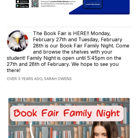
The Book Fair is HERE!! Monday,
February 27th and Tuesday, February
28th is our Book Fair Family Night. Come
and browse the shelves with your
student! Family Night is open until 5:45pm on the
27th and 28th of February. We hope to see you
there!
OVER 3 YEARS AGO, SARAH OWENS