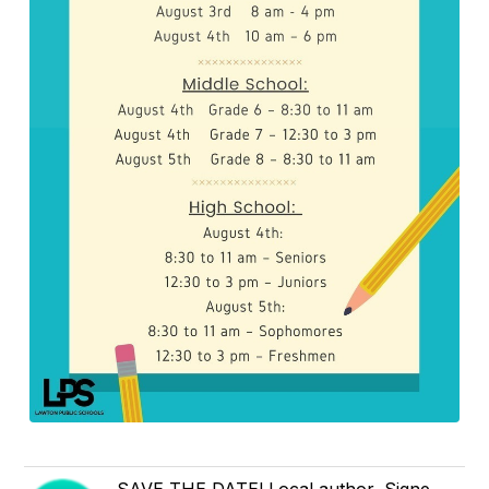
SAVE THE DATE! Local author, Signe