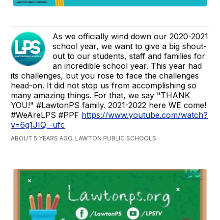
As we officially wind down our 2020-2021
school year, we want to give a big shout-
out to our students, staff and families for
an incredible school year. This year had
its challenges, but you rose to face the challenges
head-on. It did not stop us from accomplishing so
many amazing things. For that, we say "THANK
YOU!" #LawtonPS family. 2021-2022 here WE come!
#WeAreLPS #PPF
https://www.youtube.com/watch?
v=6g1JIQ_-ufc
ABOUT 5 YEARS AGO, LAWTON PUBLIC SCHOOLS