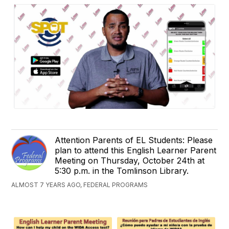
Attention Parents of EL Students: Please
plan to attend this English Learner Parent
Meeting on Thursday, October 24th at
5:30 p.m. in the Tomlinson Library.​​
ALMOST 7 YEARS AGO, FEDERAL PROGRAMS