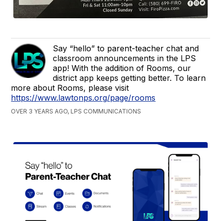
Say “hello” to parent-teacher chat and
classroom announcements in the LPS
app! With the addition of Rooms, our
district app keeps getting better. To learn
more about Rooms, please visit
https://www.lawtonps.org/page/rooms
OVER 3 YEARS AGO, LPS COMMUNICATIONS