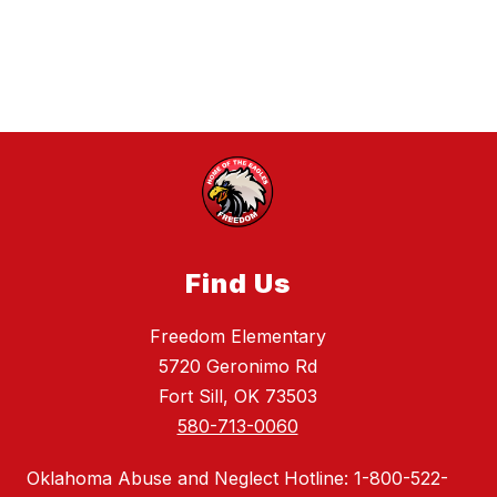
Find Us
Freedom Elementary
5720 Geronimo Rd
Fort Sill, OK 73503
580-713-0060
Oklahoma Abuse and Neglect Hotline: 1-800-522-