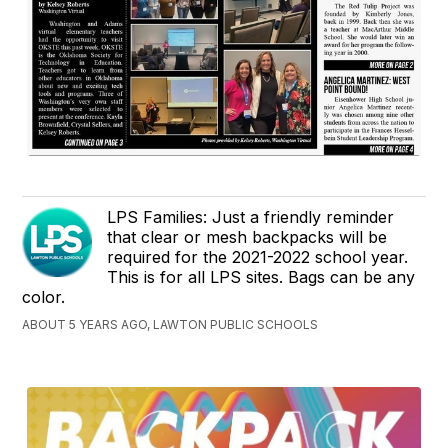
LPS Families: Just a friendly reminder
that clear or mesh backpacks will be
required for the 2021-2022 school year.
This is for all LPS sites. Bags can be any
color.
ABOUT 5 YEARS AGO, LAWTON PUBLIC SCHOOLS