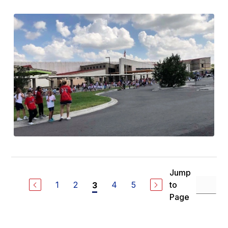
Jump
1
2
4
5
to
3
Page