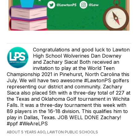
Congratulations and good luck to Lawton
High School Wolverines Dan Downey
and Zachary Siaca! Both received an
invitation to play at the World Teen
Championship 2021 in Pinehurst, North Carolina this
July. We will have two awesome #LawtonPS golfers
representing our district and community. Zachary
Siaca also placed 5th with a three-day total of 227 at
the Texas and Oklahoma Golf tournament in Wichita
Falls. It was a three-day tournament this week with
89 players in the 16-18 division. This qualifies him to
play in Dallas, Texas. JOB WELL DONE Zachary!
#ppf #WeAreLPS
ABOUT 5 YEARS AGO, LAWTON PUBLIC SCHOOLS