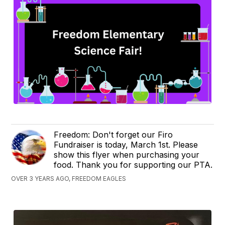
Freedom: Don't forget our Firo
Fundraiser is today, March 1st. Please
show this flyer when purchasing your
food. Thank you for supporting our PTA.
OVER 3 YEARS AGO, FREEDOM EAGLES