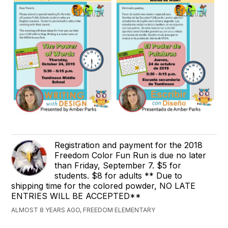
Registration and payment for the 2018
Freedom Color Fun Run is due no later
than Friday, September 7. $5 for
students. $8 for adults ** Due to
shipping time for the colored powder, NO LATE
ENTRIES WILL BE ACCEPTED**
ALMOST 8 YEARS AGO, FREEDOM ELEMENTARY