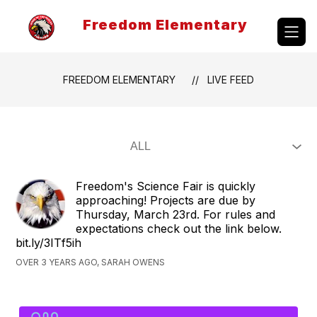
Skip
to
Freedom Elementary
content
FREEDOM ELEMENTARY
LIVE FEED
Freedom's Science Fair is quickly
approaching! Projects are due by
Thursday, March 23rd. For rules and
expectations check out the link below.
bit.ly/3ITf5ih
OVER 3 YEARS AGO, SARAH OWENS