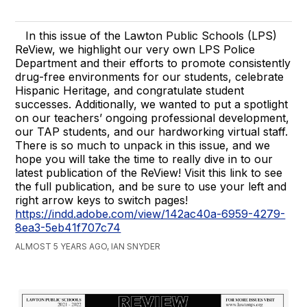
In this issue of the Lawton Public Schools (LPS)
ReView, we highlight our very own LPS Police
Department and their efforts to promote consistently
drug-free environments for our students, celebrate
Hispanic Heritage, and congratulate student
successes. Additionally, we wanted to put a spotlight
on our teachers’ ongoing professional development,
our TAP students, and our hardworking virtual staff.
There is so much to unpack in this issue, and we
hope you will take the time to really dive in to our
latest publication of the ReView! Visit this link to see
the full publication, and be sure to use your left and
right arrow keys to switch pages!
https://indd.adobe.com/view/142ac40a-6959-4279-
8ea3-5eb41f707c74
ALMOST 5 YEARS AGO, IAN SNYDER