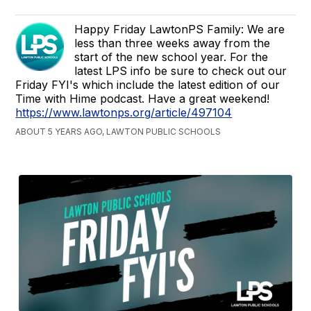
Happy Friday LawtonPS Family: We are
less than three weeks away from the
start of the new school year. For the
latest LPS info be sure to check out our
Friday FYI's which include the latest edition of our
Time with Hime podcast. Have a great weekend!
https://www.lawtonps.org/article/497104
ABOUT 5 YEARS AGO, LAWTON PUBLIC SCHOOLS