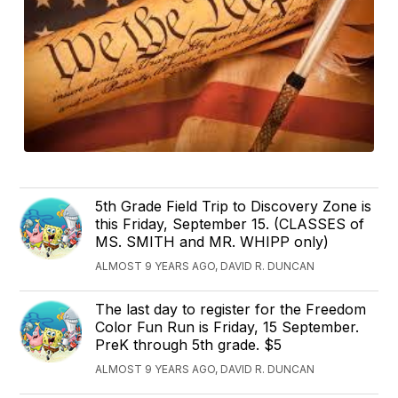
5th Grade Field Trip to Discovery Zone is
this Friday, September 15. (CLASSES of
MS. SMITH and MR. WHIPP only)
ALMOST 9 YEARS AGO, DAVID R. DUNCAN
The last day to register for the Freedom
Color Fun Run is Friday, 15 September.
PreK through 5th grade. $5
ALMOST 9 YEARS AGO, DAVID R. DUNCAN