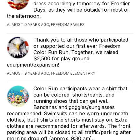
dress accordingly tomorrow for Frontier
Days, as they will be outside for most of
the afternoon.
ALMOST 9 YEARS AGO, FREEDOM EAGLES
Thank you to all those who participated
or supported our first ever Freedom
Color Fun Run. Together, we raised
$2,500 for play ground
equipment/expansion!
ALMOST 9 YEARS AGO, FREEDOM ELEMENTARY
Color Run participants wear a shirt that
can be colored, shorts/pants, and
running shoes that can get wet.
Bandanas and goggles/sunglasses
recommended. Swimsuits can be worn underneath
clothes, but t-shirts and shorts must stay on. Extra
clothes are recommended for afterwards. The front
parking area will be closed to all traffic/parking after
morning drop off (approx. 9:30 am).