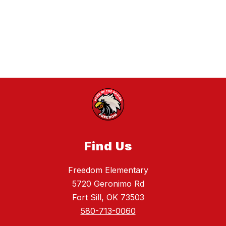
Find Us
Freedom Elementary
5720 Geronimo Rd
Fort Sill, OK 73503
580-713-0060