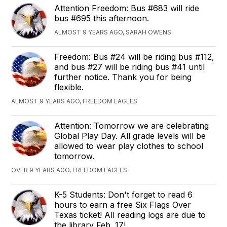
Attention Freedom: Bus #683 will ride
bus #695 this afternoon.
ALMOST 9 YEARS AGO, SARAH OWENS
Freedom: Bus #24 will be riding bus #112,
and bus #27 will be riding bus #41 until
further notice. Thank you for being
flexible.
ALMOST 9 YEARS AGO, FREEDOM EAGLES
Attention: Tomorrow we are celebrating
Global Play Day. All grade levels will be
allowed to wear play clothes to school
tomorrow.
OVER 9 YEARS AGO, FREEDOM EAGLES
K-5 Students: Don't forget to read 6
hours to earn a free Six Flags Over
Texas ticket! All reading logs are due to
the library Feb. 17!