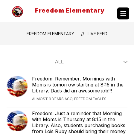
Skip
to
Freedom Elementary
content
FREEDOM ELEMENTARY
LIVE FEED
Freedom: Remember, Mornings with
Moms is tomorrow starting at 8:15 in the
Library. Dads did an awesome job!!!
ALMOST 9 YEARS AGO, FREEDOM EAGLES
Freedom: Just a reminder that Morning
with Moms is Thursday at 8:15 in the
Library. Also, students purchasing books
from Lois Ruby should bring their money