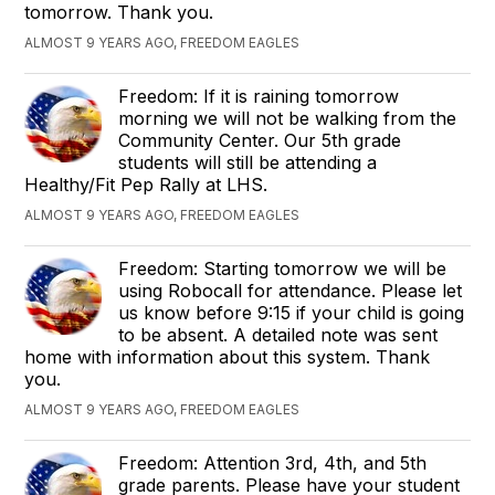
tomorrow. Thank you.
ALMOST 9 YEARS AGO, FREEDOM EAGLES
Freedom: If it is raining tomorrow
morning we will not be walking from the
Community Center. Our 5th grade
students will still be attending a
Healthy/Fit Pep Rally at LHS.
ALMOST 9 YEARS AGO, FREEDOM EAGLES
Freedom: Starting tomorrow we will be
using Robocall for attendance. Please let
us know before 9:15 if your child is going
to be absent. A detailed note was sent
home with information about this system. Thank
you.
ALMOST 9 YEARS AGO, FREEDOM EAGLES
Freedom: Attention 3rd, 4th, and 5th
grade parents. Please have your student