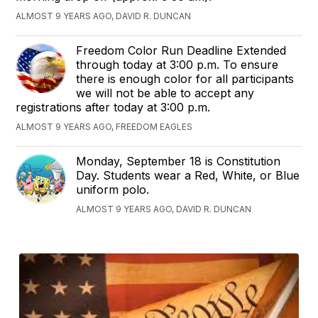
ALMOST 9 YEARS AGO, DAVID R. DUNCAN
Freedom Color Run Deadline Extended
through today at 3:00 p.m. To ensure
there is enough color for all participants
we will not be able to accept any
registrations after today at 3:00 p.m.
ALMOST 9 YEARS AGO, FREEDOM EAGLES
Monday, September 18 is Constitution
Day. Students wear a Red, White, or Blue
uniform polo.
ALMOST 9 YEARS AGO, DAVID R. DUNCAN