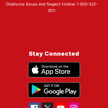
Oklahoma Abuse and Neglect Hotline: 1-800-522-
3511
Stay Connected