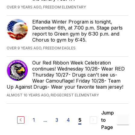
OVER 9 YEARS AGO, FREEDOM ELEMENTARY
Elfandia Winter Program is tonight,
December 6th, at 7:00 p.m. Stage parts
report to Green gym by 6:30 p.m. and
Chorus to gym by 6:45.
OVER 9 YEARS AGO, FREEDOM EAGLES
Our Red Ribbon Week Celebration
continues! Wednesday 10/26- Wear RED
Thursday 10/27- Drugs can't see us-
Wear Camouflage! Friday 10/28- Team
Up Against Drugs- Wear your favorite team jersey!
ALMOST 10 YEARS AGO, RIDGECREST ELEMENTARY
Jump
1
...
3
4
to
5
Page