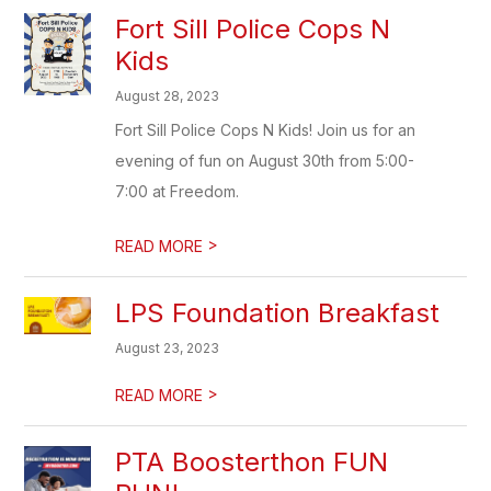
Fort Sill Police Cops N
Kids
August 28, 2023
Fort Sill Police Cops N Kids! Join us for an
evening of fun on August 30th from 5:00-
7:00 at Freedom.
>
READ MORE
LPS Foundation Breakfast
August 23, 2023
>
READ MORE
PTA Boosterthon FUN