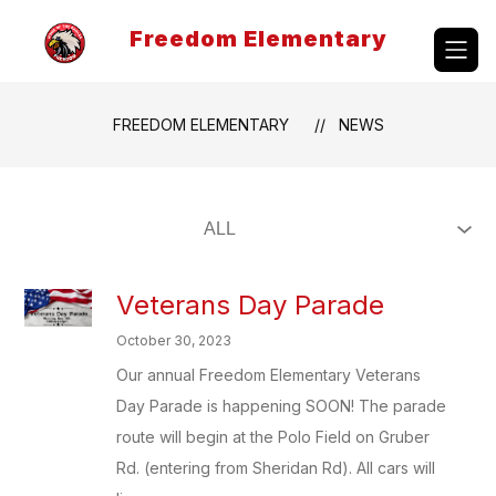
Skip
to
Freedom Elementary
content
FREEDOM ELEMENTARY
NEWS
Veterans Day Parade
October 30, 2023
Our annual Freedom Elementary Veterans
Day Parade is happening SOON! The parade
route will begin at the Polo Field on Gruber
Rd. (entering from Sheridan Rd). All cars will