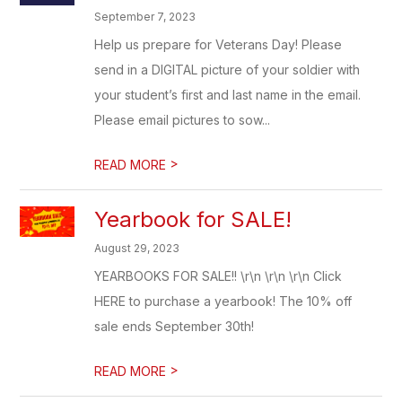
September 7, 2023
Help us prepare for Veterans Day! Please
send in a DIGITAL picture of your soldier with
your student’s first and last name in the email.
Please email pictures to sow...
>
READ MORE
Yearbook for SALE!
August 29, 2023
YEARBOOKS FOR SALE!! \r\n \r\n \r\n Click
HERE to purchase a yearbook! The 10% off
sale ends September 30th!
>
READ MORE