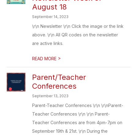
August 18
September 14, 2023
\r\n Newsletter \r\n Click the image or the link
above. \r\n All QR codes on the newsletter
are active links.
>
READ MORE
Parent/Teacher
Conferences
September 13, 2023
Parent-Teacher Conferences \r\n \r\nParent-
Teacher Conferences \r\n \r\n Parent-
Teacher Conferences are from 4pm-7pm on
September 19th & 21st. \r\n During the