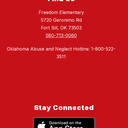
Freedom Elementary
5720 Geronimo Rd
Fort Sill, OK 73503
580-713-0060
Oklahoma Abuse and Neglect Hotline: 1-800-522-
3511
Stay Connected