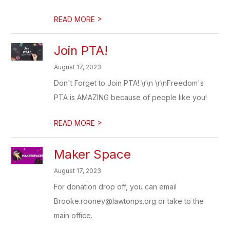
>
READ MORE
Join PTA!
August 17, 2023
Don't Forget to Join PTA! \r\n \r\nFreedom's
PTA is AMAZING because of people like you!
>
READ MORE
Maker Space
August 17, 2023
For donation drop off, you can email
Brooke.rooney@lawtonps.org or take to the
main office.