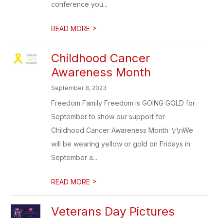
conference you...
>
READ MORE
Childhood Cancer
Awareness Month
September 8, 2023
Freedom Family Freedom is GOING GOLD for
September to show our support for
Childhood Cancer Awareness Month. \r\nWe
will be wearing yellow or gold on Fridays in
September a...
>
READ MORE
Veterans Day Pictures