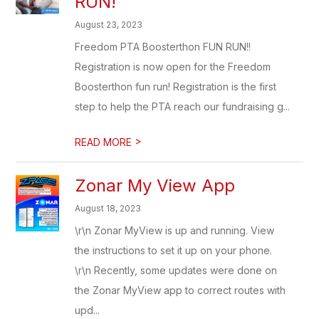
RUN!
August 23, 2023
Freedom PTA Boosterthon FUN RUN!!
Registration is now open for the Freedom
Boosterthon fun run! Registration is the first
step to help the PTA reach our fundraising g...
>
READ MORE
Zonar My View App
August 18, 2023
\r\n Zonar MyView is up and running. View
the instructions to set it up on your phone.
\r\n Recently, some updates were done on
the Zonar MyView app to correct routes with
upd...