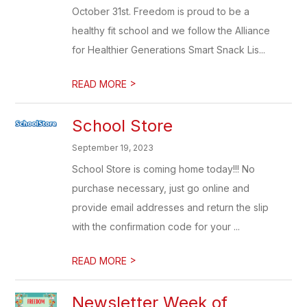
October 31st. Freedom is proud to be a
healthy fit school and we follow the Alliance
for Healthier Generations Smart Snack Lis...
>
READ MORE
School Store
September 19, 2023
School Store is coming home today!!! No
purchase necessary, just go online and
provide email addresses and return the slip
with the confirmation code for your ...
>
READ MORE
Newsletter Week of