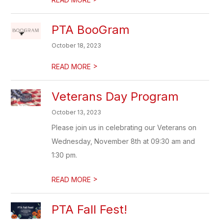
PTA BooGram
October 18, 2023
>
READ MORE
Veterans Day Program
October 13, 2023
Please join us in celebrating our Veterans on
Wednesday, November 8th at 09:30 am and
1:30 pm.
>
READ MORE
PTA Fall Fest!