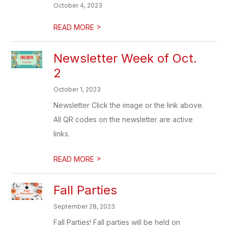
October 4, 2023
>
READ MORE
Newsletter Week of Oct.
2
October 1, 2023
Newsletter Click the image or the link above.
All QR codes on the newsletter are active
links.
>
READ MORE
Fall Parties
September 28, 2023
Fall Parties! Fall parties will be held on