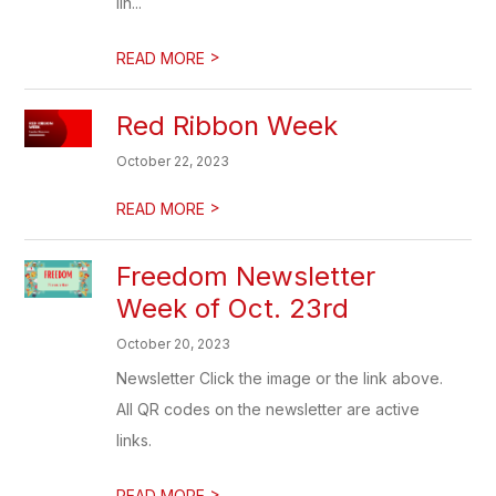
lin...
>
READ MORE
Red Ribbon Week
October 22, 2023
>
READ MORE
Freedom Newsletter
Week of Oct. 23rd
October 20, 2023
Newsletter Click the image or the link above.
All QR codes on the newsletter are active
links.
>
READ MORE